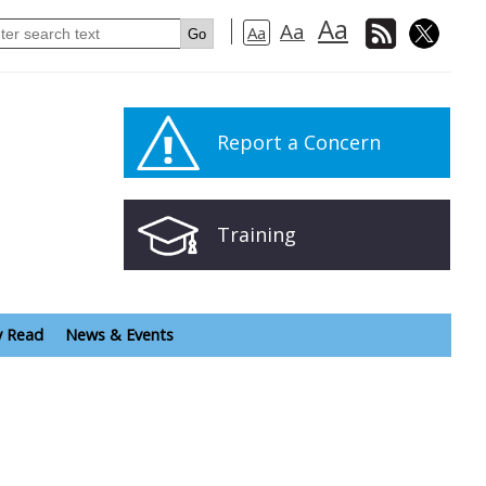
Aa
Aa
Aa
Report a Concern
Training
y Read
News & Events