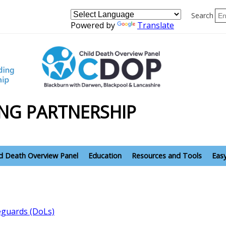
Search
Powered by
Translate
NG PARTNERSHIP
ld Death Overview Panel
Education
Resources and Tools
Eas
feguards (DoLs)