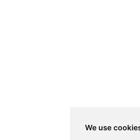
We use cookie