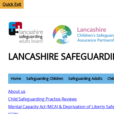
Quick Exit
LANCASHIRE SAFEGUARDI
Home
Safeguarding Children
Safeguarding Adults
Chi
About us
Child Safeguarding Practice Reviews
Mental Capacity Act (MCA) & Deprivation of Liberty Sa