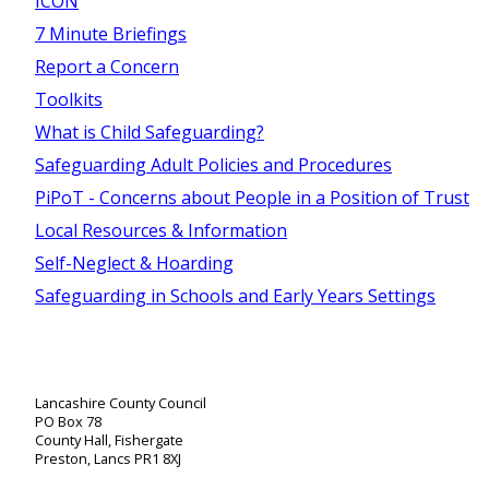
ICON
7 Minute Briefings
Report a Concern
Toolkits
What is Child Safeguarding?
Safeguarding Adult Policies and Procedures
PiPoT - Concerns about People in a Position of Trust
Local Resources & Information
Self-Neglect & Hoarding
Safeguarding in Schools and Early Years Settings
Lancashire County Council
PO Box 78
County Hall, Fishergate
Preston, Lancs PR1 8XJ