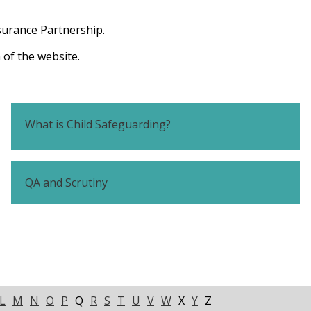
surance Partnership.
 of the website.
What is Child Safeguarding?
QA and Scrutiny
L
M
N
O
P
Q
R
S
T
U
V
W
X
Y
Z