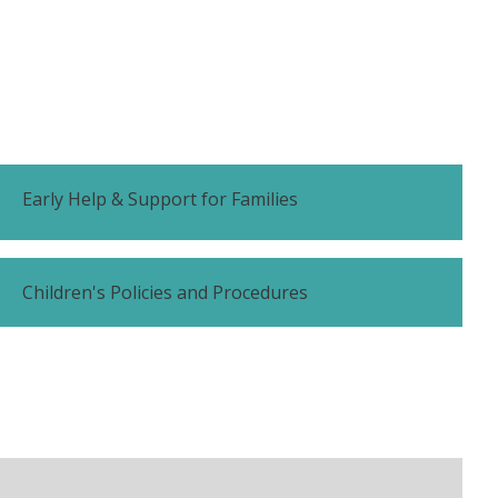
Early Help & Support for Families
Children's Policies and Procedures