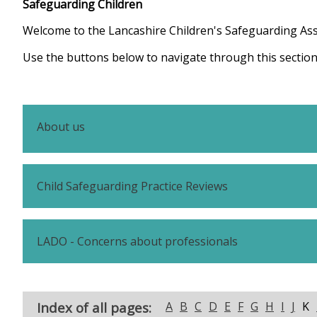
Safeguarding Children
Welcome to the Lancashire Children's Safeguarding As
Use the buttons below to navigate through this section
About us
Child Safeguarding Practice Reviews
LADO - Concerns about professionals
Index of all pages:
A
B
C
D
E
F
G
H
I
J
K