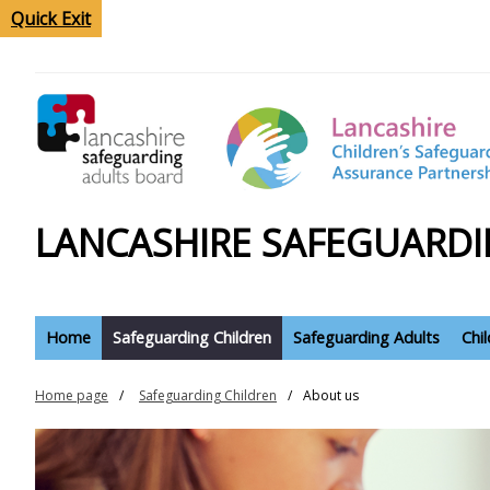
Quick Exit
LANCASHIRE SAFEGUARDI
Home
Safeguarding Children
Safeguarding Adults
Chi
Home page
Safeguarding Children
About us