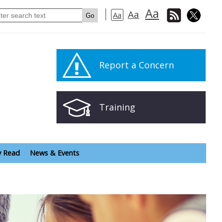
Aa
Aa
Aa
Report a Concern
Training
y Read
News & Events