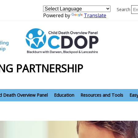
Search
Powered by
Translate
NG PARTNERSHIP
ld Death Overview Panel
Education
Resources and Tools
Eas