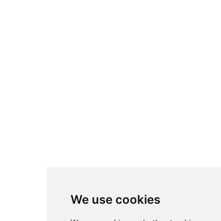
We use cookies