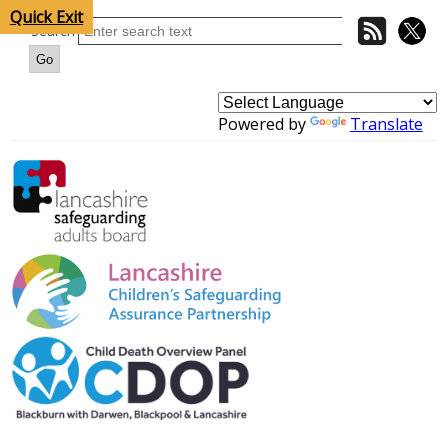
Quick Exit
Search
Powered by
Translate