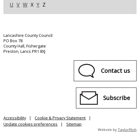
U
V
W
X
Y
Z
Lancashire County Council
PO Box 78
County Hall, Fishergate
Preston, Lancs PR1 8XJ
Contact us
Subscribe
Accessibility
Cookie & Privacy Statement
Update cookies preferences
Sitemap
Website by
Taylorfitch