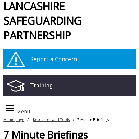
LANCASHIRE
SAFEGUARDING
PARTNERSHIP
Report a Concern
Training
Menu
Home page
Resources and Tools
7 Minute Briefings
7 Minute Briefings