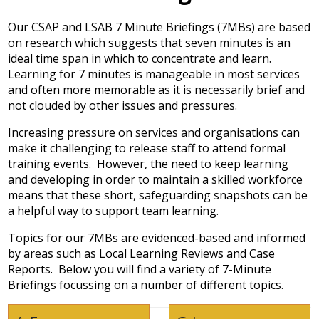
Our CSAP and LSAB 7 Minute Briefings (7MBs) are based
on research which suggests that seven minutes is an
ideal time span in which to concentrate and learn.
Learning for 7 minutes is manageable in most services
and often more memorable as it is necessarily brief and
not clouded by other issues and pressures.
Increasing pressure on services and organisations can
make it challenging to release staff to attend formal
training events. However, the need to keep learning
and developing in order to maintain a skilled workforce
means that these short, safeguarding snapshots can be
a helpful way to support team learning.
Topics for our 7MBs are evidenced-based and informed
by areas such as Local Learning Reviews and Case
Reports. Below you will find a variety of 7-Minute
Briefings focussing on a number of different topics.