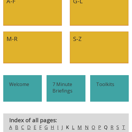
A-F
G-L
M-R
S-Z
Welcome
7 Minute
Toolkits
Briefings
Index of all pages:
A
B
C
D
E
F
G
H
I
J
K
L
M
N
O
P
Q
R
S
T