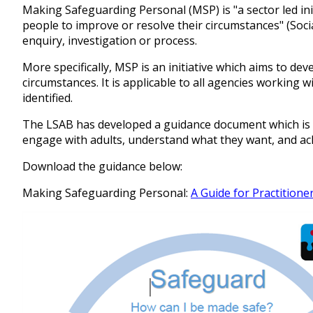
Making Safeguarding Personal (MSP) is "a sector led in
people to improve or resolve their circumstances" (Socia
enquiry, investigation or process.
More specifically, MSP is an initiative which aims to 
circumstances. It is applicable to all agencies working w
identified.
The LSAB has developed a guidance document which is i
engage with adults, understand what they want, and ach
Download the guidance below:
Making Safeguarding Personal:
A Guide for Practitione