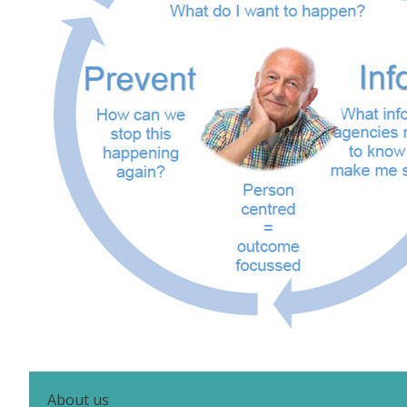
About us