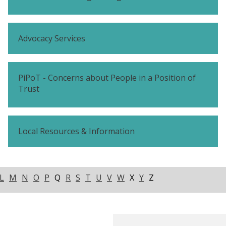
Advocacy Services
PiPoT - Concerns about People in a Position of
Trust
Local Resources & Information
L
M
N
O
P
Q
R
S
T
U
V
W
X
Y
Z