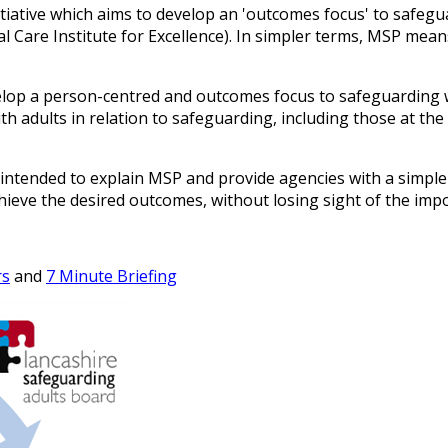
itiative which aims to develop an 'outcomes focus' to safeg
l Care Institute for Excellence). In simpler terms, MSP mean
develop a person-centred and outcomes focus to safeguarding
ith adults in relation to safeguarding, including those at th
ntended to explain MSP and provide agencies with a simple
ieve the desired outcomes, without losing sight of the imp
rs
and
7 Minute Briefing