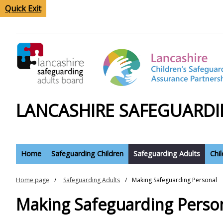
Quick Exit
LANCASHIRE SAFEGUARDI
Home
Safeguarding Children
Safeguarding Adults
Chi
Home page
Safeguarding Adults
Making Safeguarding Personal
Making Safeguarding Perso