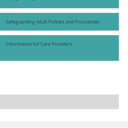
Safeguarding Adult Policies and Procedures
Information for Care Providers