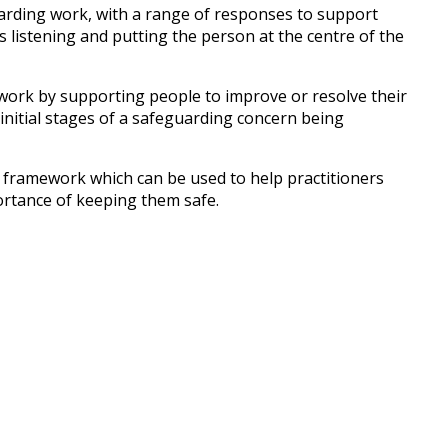
uarding work, with a range of responses to support
s listening and putting the person at the centre of the
 work by supporting people to improve or resolve their
e initial stages of a safeguarding concern being
 framework which can be used to help practitioners
ortance of keeping them safe.