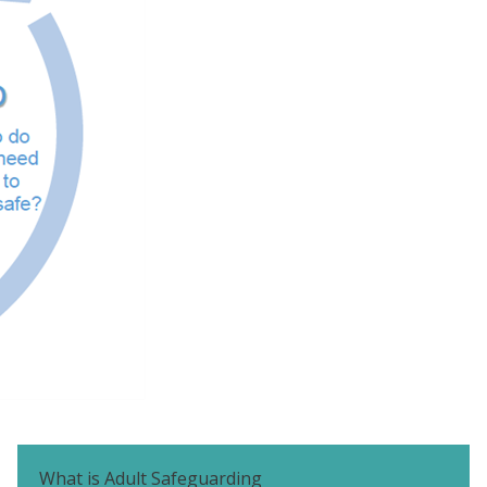
What is Adult Safeguarding