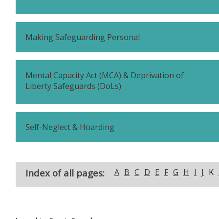
Making Safeguarding Personal
Mental Capacity Act (MCA) & Deprivation of
Liberty Safeguards (DoLs)
Self-Neglect & Hoarding
Index of all pages:
A
B
C
D
E
F
G
H
I
J
K