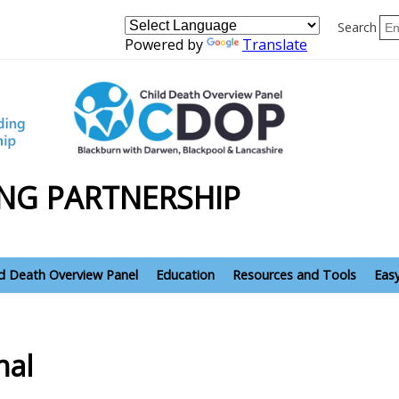
Search
Powered by
Translate
NG PARTNERSHIP
ld Death Overview Panel
Education
Resources and Tools
Eas
nal