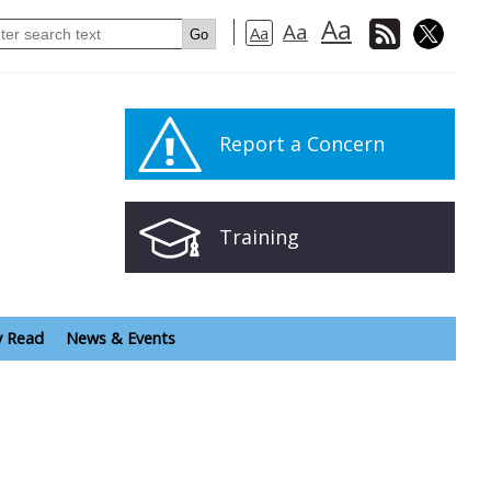
Aa
Aa
Aa
Report a Concern
Training
y Read
News & Events