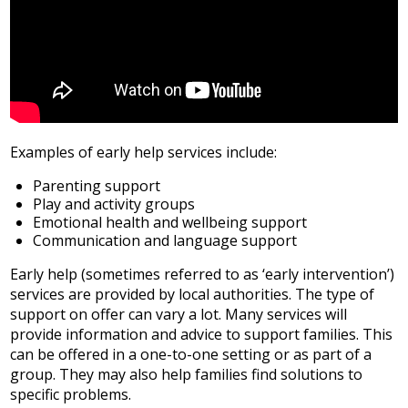
Examples of early help services include:
Parenting support
Play and activity groups
Emotional health and wellbeing support
Communication and language support
Early help (sometimes referred to as ‘early intervention’)
services are provided by local authorities. The type of
support on offer can vary a lot. Many services will
provide information and advice to support families. This
can be offered in a one-to-one setting or as part of a
group. They may also help families find solutions to
specific problems.