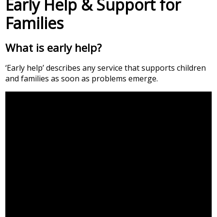
Early Help & Support for
Families
What is early help?
‘Early help’ describes any service that supports children
and families as soon as problems emerge.