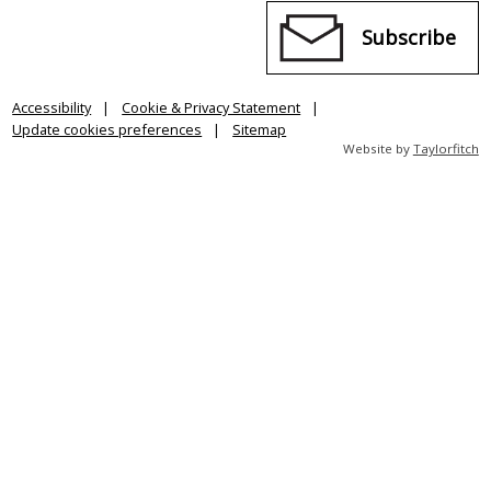
Subscribe
Accessibility
Cookie & Privacy Statement
Update cookies preferences
Sitemap
Website by
Taylorfitch