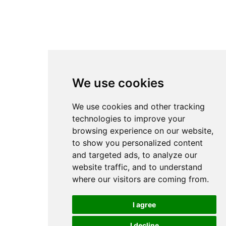
We use cookies
We use cookies and other tracking
technologies to improve your
browsing experience on our website,
to show you personalized content
and targeted ads, to analyze our
website traffic, and to understand
where our visitors are coming from.
I agree
I decline