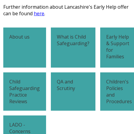
Further information about Lancashire's Early Help offer
can be found
here
.
About us
What is Child
Early Help
Safeguarding?
& Support
for
Families
Child
QA and
Children's
Safeguarding
Scrutiny
Policies
Practice
and
Reviews
Procedures
LADO -
Concerns