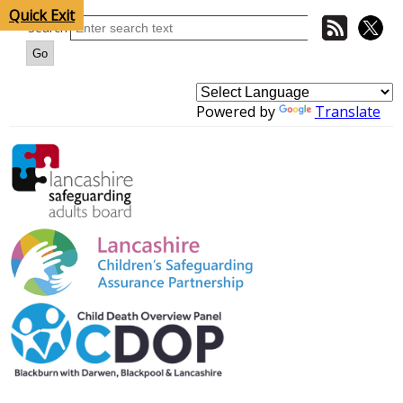
Quick Exit
Search
Powered by
Translate