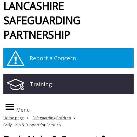
LANCASHIRE
SAFEGUARDING
PARTNERSHIP
Report a Concern
Training
Menu
Home page
Safeguarding Children
Early Help & Support for Families