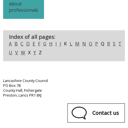
about
professionals
Index of all pages:
A
B
C
D
E
F
G
H
I
J
K
L
M
N
O
P
Q
R
S
T
U
V
W
X
Y
Z
Lancashire County Council
PO Box 78
County Hall, Fishergate
Preston, Lancs PR1 8XJ
Contact us