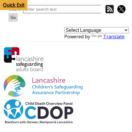
Quick Exit
Search
Powered by
Translate