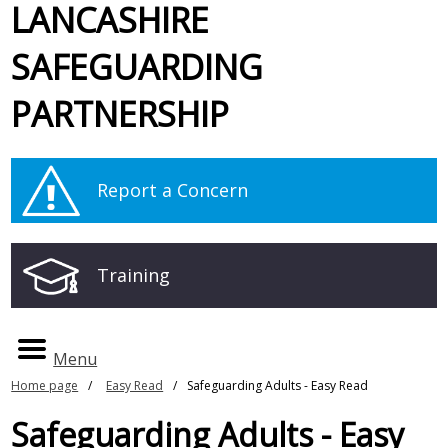
LANCASHIRE
SAFEGUARDING
PARTNERSHIP
Report a Concern
Training
Menu
Home page
Easy Read
Safeguarding Adults - Easy Read
Safeguarding Adults - Easy