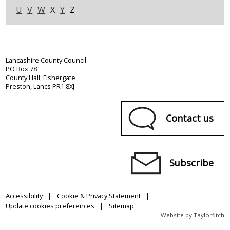
U
V
W
X
Y
Z
Lancashire County Council
PO Box 78
County Hall, Fishergate
Preston, Lancs PR1 8XJ
Contact us
Subscribe
Accessibility
Cookie & Privacy Statement
Update cookies preferences
Sitemap
Website by
Taylorfitch