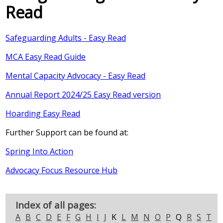
Read
Safeguarding Adults - Easy Read
MCA Easy Read Guide
Mental Capacity Advocacy - Easy Read
Annual Report 2024/25 Easy Read version
Hoarding Easy Read
Further Support can be found at:
Spring Into Action
Advocacy Focus Resource Hub
Index of all pages:
A
B
C
D
E
F
G
H
I
J
K
L
M
N
O
P
Q
R
S
T