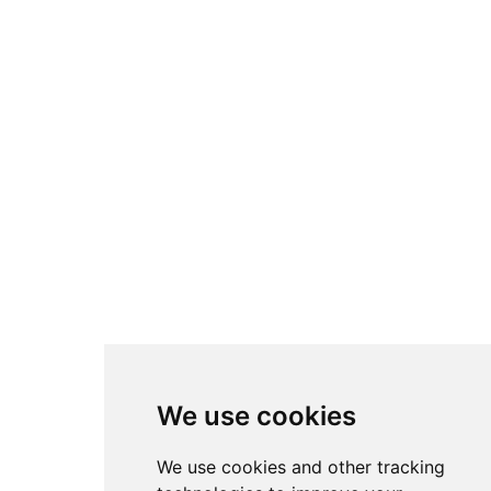
We use cookies
We use cookies and other tracking